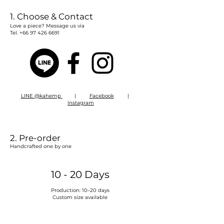
1. Choose & Contact​
Love a piece? Message us via
Tel.
+66 97 426 6691
LINE @kahemp
|
Facebook
|
Instagram
2. Pre-order
Handcrafted one by one
10 - 20 Days
Production: 10–20 days
Custom size available