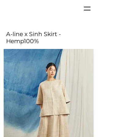
A-line x Sinh Skirt
-
Hemp100%