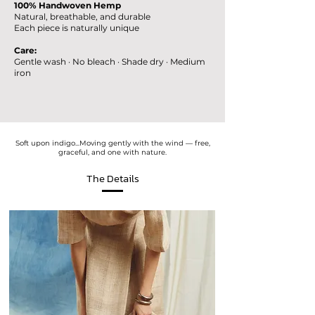
100% Handwoven Hemp
Natural, breathable, and durable
Each piece is naturally unique
Care:
Gentle wash · No bleach · Shade dry · Medium
iron
Soft upon indigo...Moving gently with the wind — free,
graceful, and one with nature.
The Details