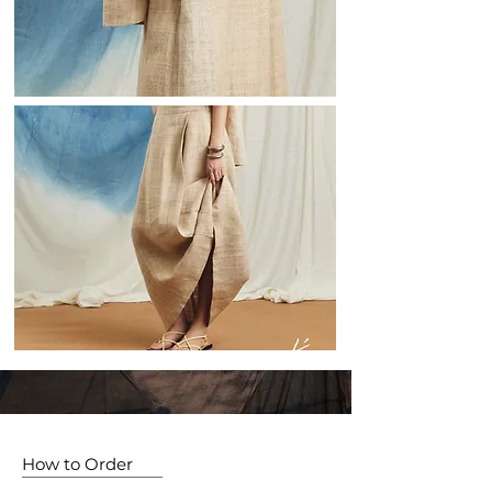
How to Order