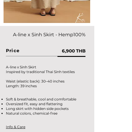
A-line x Sinh Skirt
- Hemp100%
Price
6,900 THB
A-line x Sinh Skirt
Inspired by traditional Thai Sinh textiles
Waist (elastic back): 30–40 inches
Length: 39 inches
Soft & breathable, cool and comfortable
Oversized fit, easy and flattering
Long skirt with hidden side pockets
Natural colors, chemical-free
Info & Care