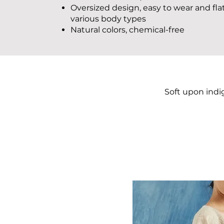
Oversized design, easy to wear and fla
various body types
Natural colors, chemical-free
Soft upon indi