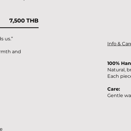
7,500 THB
s us.”
Info & Car
armth and
100% Ha
Natural, b
Each piece
Care:
Gentle wa
le