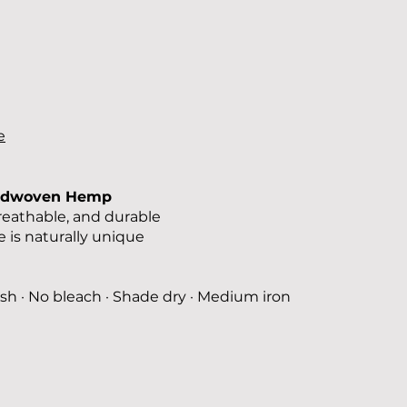
e
ndwoven Hemp
reathable, and durable
 is naturally unique
sh · No bleach · Shade dry · Medium iron