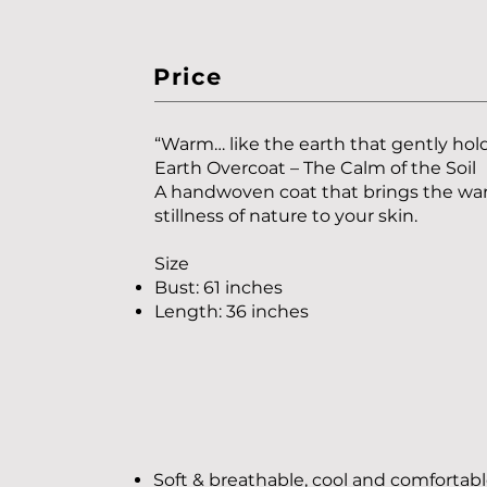
Price
“Warm… like the earth that gently hold
Earth Overcoat – The Calm of the Soil
A handwoven coat that brings the w
stillness of nature to your skin.
Size
Bust: 61 inches
Length: 36 inches
Soft & breathable, cool and comfortab