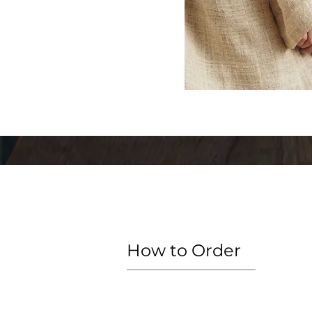
How to Order