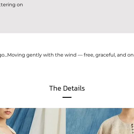
ttering on
go...Moving gently with the wind — free, graceful, and on
The Details