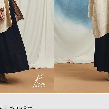
coat
- Hemp100%