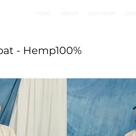
HOME
ABOUT
OUR HEMP
OUR
oat - Hemp100%