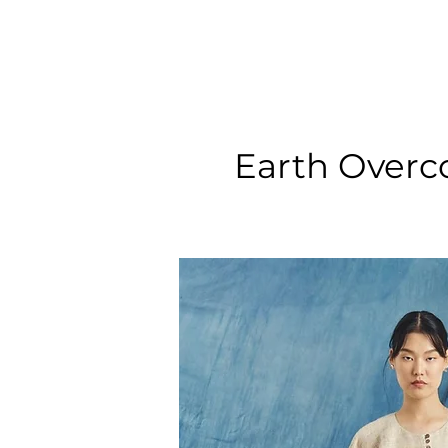
Earth Overc