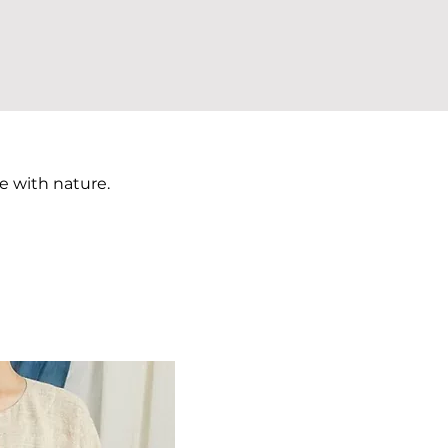
e with nature.