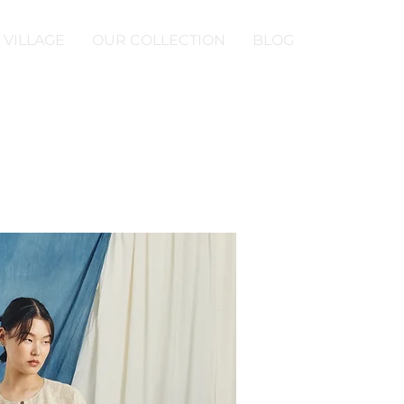
 VILLAGE
OUR COLLECTION
BLOG