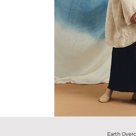
Earth Over